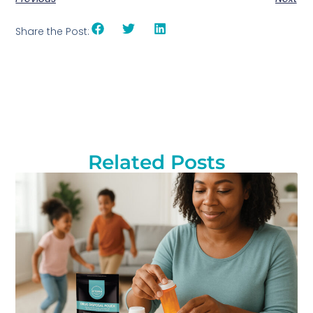
Share the Post:
Related Posts