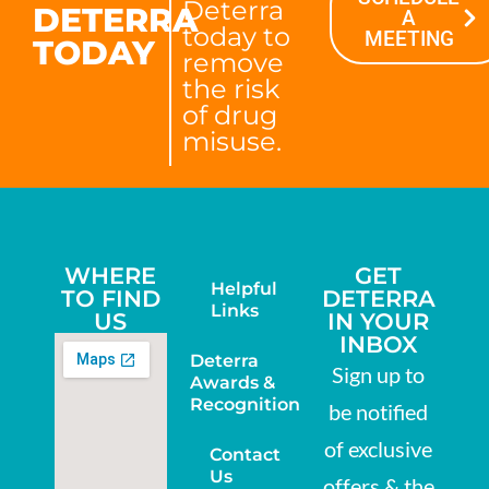
Deterra
DETERRA
A
today to
MEETING
TODAY
remove
the risk
of drug
misuse.
WHERE
GET
Helpful
TO FIND
DETERRA
Links
US
IN YOUR
INBOX
Deterra
Sign up to
Awards &
Recognition
be notified
of exclusive
Contact
Us
offers & the