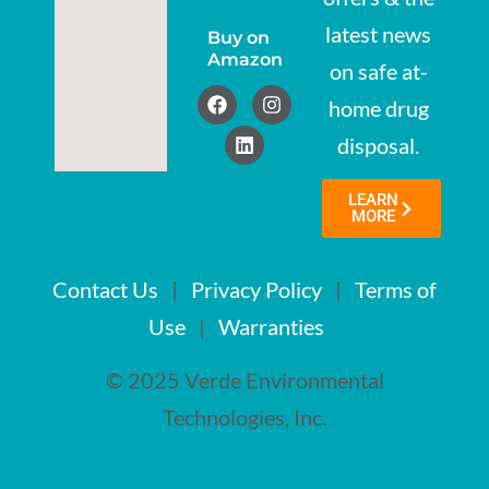
latest news
Buy on
Amazon
on safe at-
home drug
disposal.
LEARN
MORE
Contact Us
|
Privacy Policy
|
Terms of
Use
|
Warranties
© 2025 Verde Environmental
Technologies, Inc.