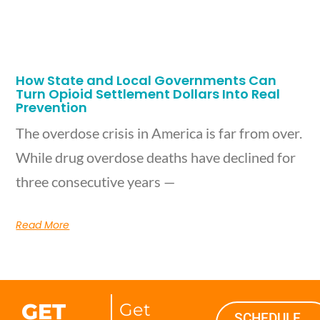
How State and Local Governments Can
Turn Opioid Settlement Dollars Into Real
Prevention
The overdose crisis in America is far from over.
While drug overdose deaths have declined for
three consecutive years —
Read More
GET
Get
SCHEDULE