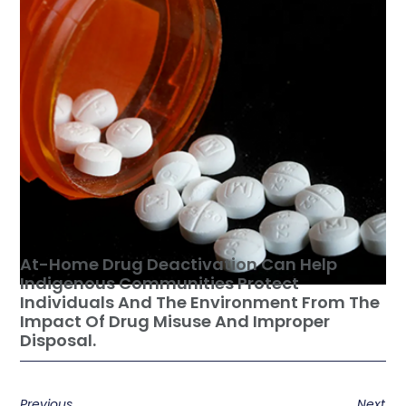
At-Home Drug Deactivation Can Help
Indigenous Communities Protect
Individuals And The Environment From The
Impact Of Drug Misuse And Improper
Disposal.
Previous
Next