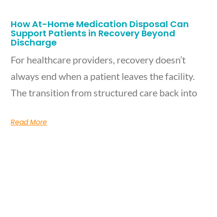
How At-Home Medication Disposal Can
Support Patients in Recovery Beyond
Discharge
For healthcare providers, recovery doesn’t
always end when a patient leaves the facility.
The transition from structured care back into
Read More