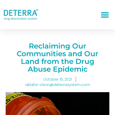
Reclaiming Our
Communities and Our
Land from the Drug
Abuse Epidemic
October 15, 2021
aklatte-olson@deterrasystem.com