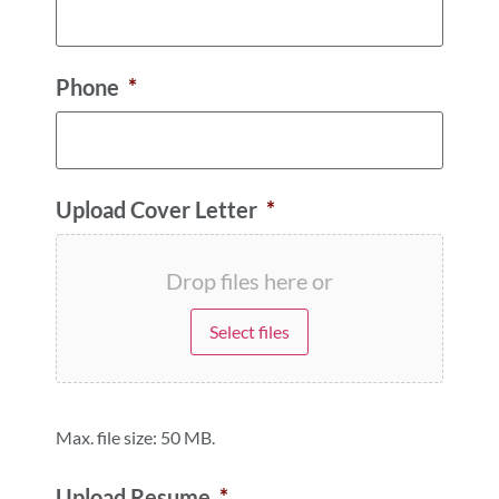
Phone
*
Upload Cover Letter
*
Drop files here or
Select files
Max. file size: 50 MB.
Upload Resume
*