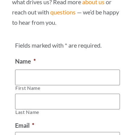
what drives us? Read more
about us
or
reach out with
questions
— we’d be happy
to hear from you.
Fields marked with * are required.
Name
*
First Name
Last Name
Email
*