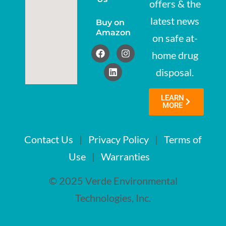
offers & the
latest news
Buy on
Amazon
on safe at-
home drug
disposal.
LEARN
MORE
Contact Us
|
Privacy Policy
|
Terms of
Use
|
Warranties
© 2025 Verde Environmental
Technologies, Inc.