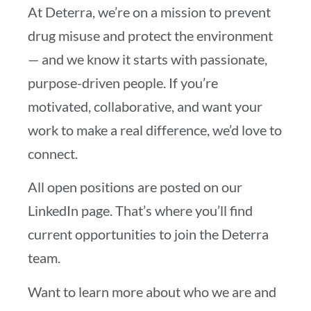
At Deterra, we’re on a mission to prevent
drug misuse and protect the environment
— and we know it starts with passionate,
purpose-driven people. If you’re
motivated, collaborative, and want your
work to make a real difference, we’d love to
connect.
All open positions are posted on our
LinkedIn page. That’s where you’ll find
current opportunities to join the Deterra
team.
Want to learn more about who we are and