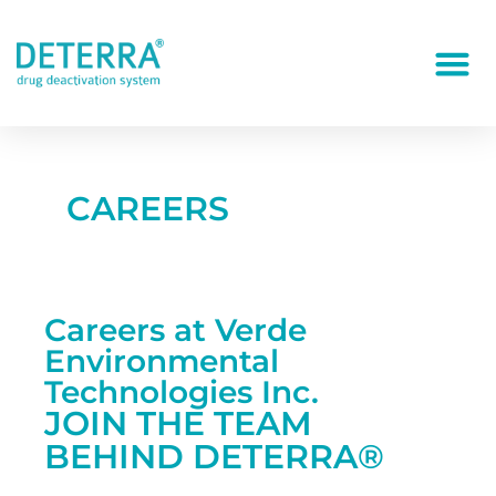
CAREERS
Careers at Verde
Environmental
Technologies Inc.
JOIN THE TEAM
BEHIND DETERRA®