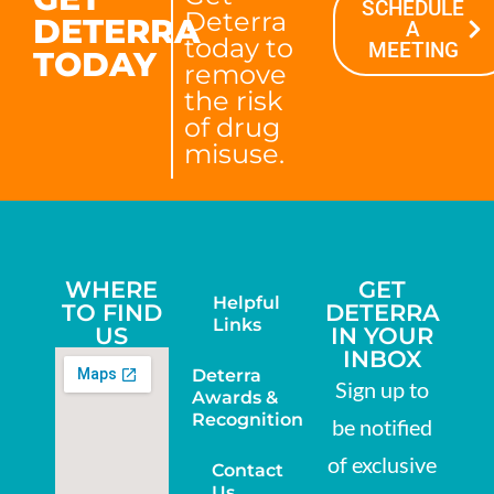
SCHEDULE
Deterra
DETERRA
A
today to
MEETING
TODAY
remove
the risk
of drug
misuse.
WHERE
GET
Helpful
TO FIND
DETERRA
Links
US
IN YOUR
INBOX
Deterra
Sign up to
Awards &
Recognition
be notified
of exclusive
Contact
Us