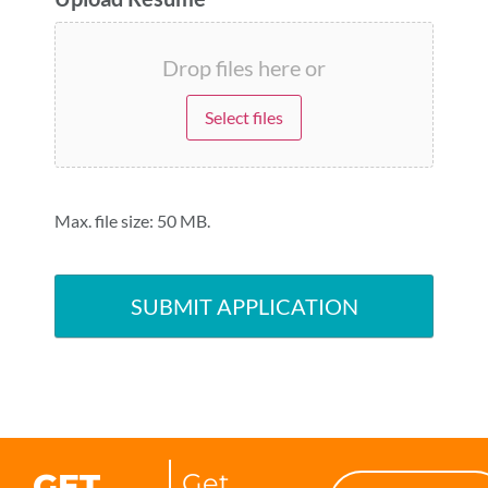
Drop files here or
Select files
Max. file size: 50 MB.
GET
Get