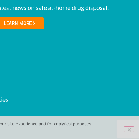
atest news on safe at-home drug disposal.
LEARN MORE
ies
ur site experience and for analytical purposes.