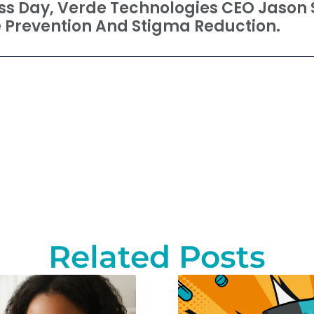
s Day, Verde Technologies CEO Jason 
 Prevention And Stigma Reduction.
Related Posts