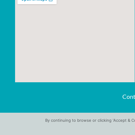
Cont
By continuing to browse or clicking ‘Accept & 