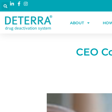
ABOUT
HOW
CEO Co