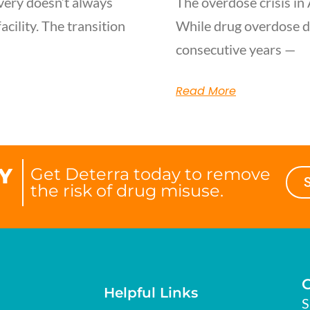
very doesn’t always
The overdose crisis in 
acility. The transition
While drug overdose d
consecutive years —
Read More
Y
Get Deterra today to remove
the risk of drug misuse.
Helpful Links
S