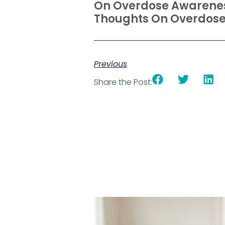
On Overdose Awarenes
Thoughts On Overdose
Previous
Share the Post: