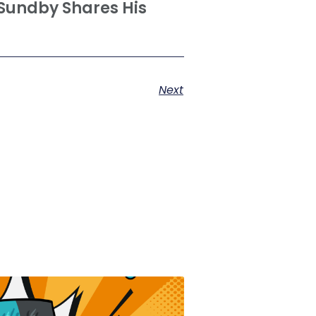
Sundby Shares His
Next