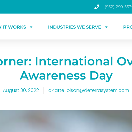
(952) 299-553
 IT WORKS
INDUSTRIES WE SERVE
PR
rner: International O
Awareness Day
August 30, 2022
aklatte-olson@deterrasystem.com