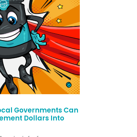
ocal Governments Can
lement Dollars Into