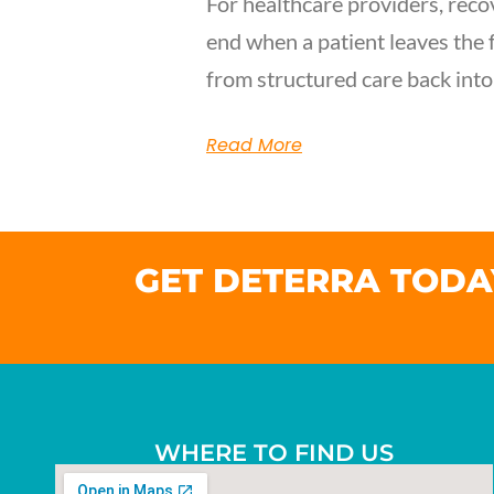
For healthcare providers, reco
end when a patient leaves the f
from structured care back into
Read More
GET DETERRA TODA
WHERE TO FIND US