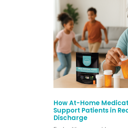
How At-Home Medicati
Support Patients in R
Discharge