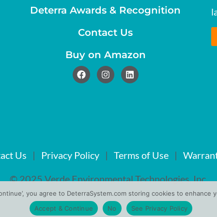
Deterra Awards & Recognition
l
Contact Us
Buy on Amazon
act Us
|
Privacy Policy
|
Terms of Use
|
Warrant
© 2025 Verde Environmental Technologies, Inc.
Continue’, you agree to DeterraSystem.com storing cookies to enhance yo
Accept & Continue
No
See Privacy Policy