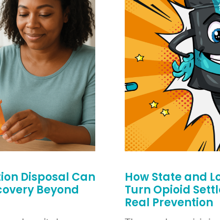
on Disposal Can
How State and L
ecovery Beyond
Turn Opioid Sett
Real Prevention