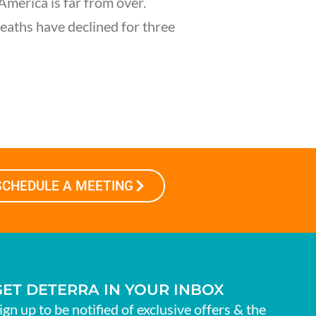
America is far from over.
eaths have declined for three
SCHEDULE A MEETING
GET DETERRA IN YOUR INBOX
ign up to be notified of exclusive offers & the