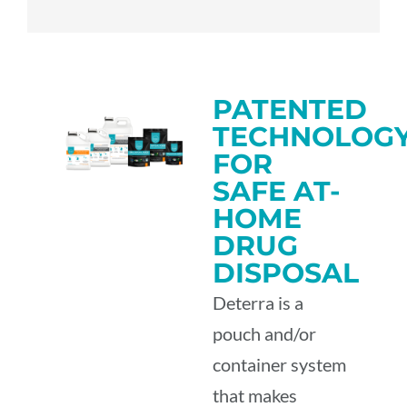
PATENTED
TECHNOLOG
FOR
SAFE AT-
HOME
DRUG
DISPOSAL
Deterra is a
pouch and/or
container system
that makes