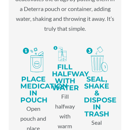
P
A
a Deterra pouch or container, adding
H
G
R
water, shaking and throwing it away. It’s
E
O
T
truly that simple.
A
V
M
N
L
E
E
E
T
R
D
R
H
N
W
S
C
M
A
H
D
FILL
A
E
S
I
I
HALFWAY
R
N
PLACE
SEAL,
T
P
WITH
S
E
T
MEDICATION
SHAKE
E
S
WATER
T
IN
&
S
Fill
R
P
P
O
POUCH
DISPOSE
C
I
u
IN
halfway
r
E
Open
f
o
B
TRASH
R
p
with
e
pouch and
f
l
U
S
Seal
p
warm
v
T
place
e
l