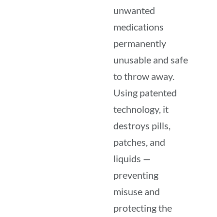
unwanted
medications
permanently
unusable and safe
to throw away.
Using patented
technology, it
destroys pills,
patches, and
liquids —
preventing
misuse and
protecting the