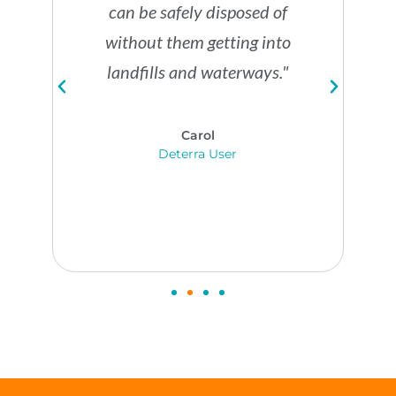
w
t
can be safely disposed of
o
a
i
without them getting into
u
s
o
landfills and waterways."
t
t
n
r
e
s
Carol
e
m
Deterra User
.
a
e
c
t
h
h
.
o
d
s
.