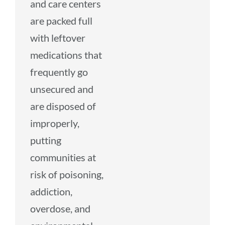
and care centers
are packed full
with leftover
medications that
frequently go
unsecured and
are disposed of
improperly,
putting
communities at
risk of poisoning,
addiction,
overdose, and