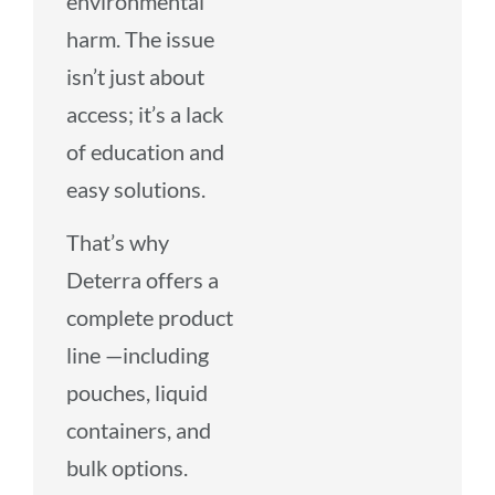
environmental
harm. The issue
isn’t just about
access; it’s a lack
of education and
easy solutions.
That’s why
Deterra offers a
complete product
line —including
pouches, liquid
containers, and
bulk options.