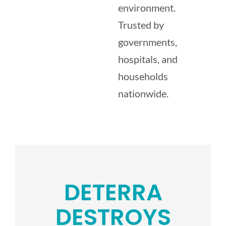
environment.
Trusted by
governments,
hospitals, and
households
nationwide.
DETERRA
DESTROYS