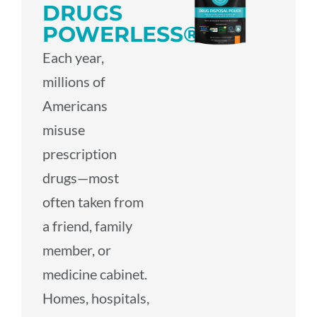
DRUGS
POWERLESS®
Each year,
millions of
Americans
misuse
prescription
drugs—most
often taken from
a friend, family
member, or
medicine cabinet.
Homes, hospitals,