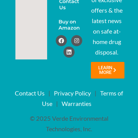
Contact
Us
offers & the
latest news
Buy on
Amazon
on safe at-
home drug
disposal.
LEARN
MORE
Contact Us
|
Privacy Policy
|
Terms of
Use
|
Warranties
© 2025 Verde Environmental
Technologies, Inc.