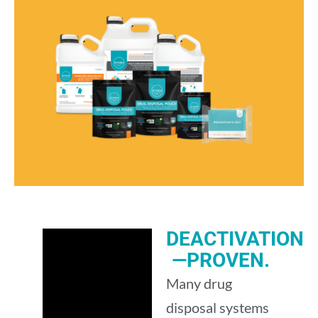
DEACTIVATION
—PROVEN.
Many drug
disposal systems