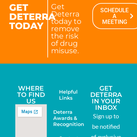
GET
Get
SCHEDULE
Deterra
DETERRA
A
today to
MEETING
TODAY
remove
the risk
of drug
misuse.
WHERE
GET
Helpful
TO FIND
DETERRA
Links
US
IN YOUR
INBOX
Deterra
Sign up to
Awards &
Recognition
be notified
of exclusive