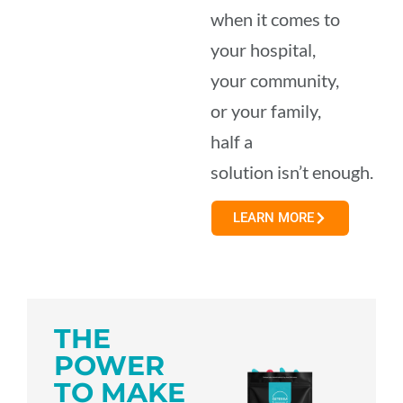
when it comes to
your hospital,
your community,
or your family,
half a
solution isn’t enough.
LEARN MORE
THE
POWER
TO MAKE