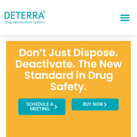
Don’t Just Dispose.
Deactivate. The New
Standard in Drug
Safety.
SCHEDULE A
BUY NOW
MEETING