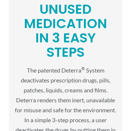
UNUSED
MEDICATION
IN 3 EASY
STEPS
®
The patented Deterra
System
deactivates prescription drugs, pills,
patches, liquids, creams and films.
Deterra renders them inert, unavailable
for misuse and safe for the environment.
In a simple 3-step process, a user
deactivates the drugs by putting them in