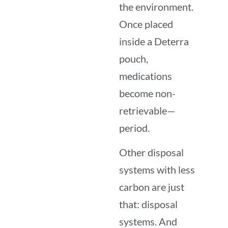
the environment.
Once placed
inside a Deterra
pouch,
medications
become non-
retrievable—
period.
Other disposal
systems with less
carbon are just
that: disposal
systems. And