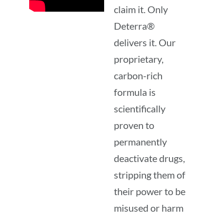
claim it. Only
Deterra®
delivers it. Our
proprietary,
carbon-rich
formula is
scientifically
proven to
permanently
deactivate drugs,
stripping them of
their power to be
misused or harm