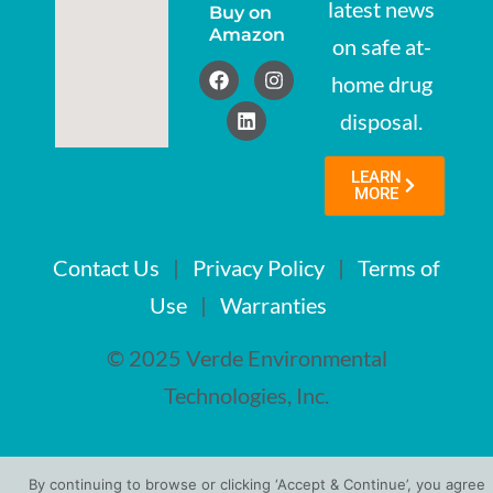
latest news
Buy on
Amazon
on safe at-
home drug
disposal.
LEARN
MORE
Contact Us
|
Privacy Policy
|
Terms of
Use
|
Warranties
© 2025 Verde Environmental
Technologies, Inc.
By continuing to browse or clicking ‘Accept & Continue’, you agree