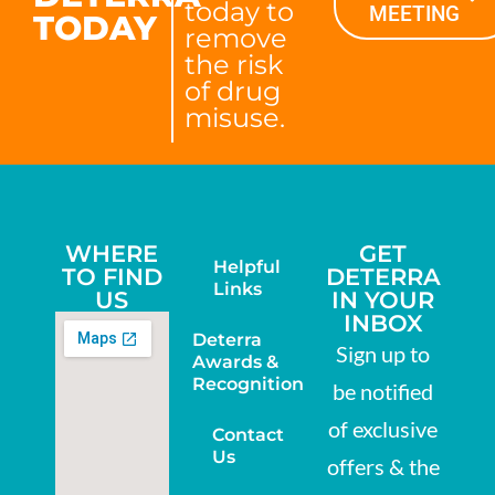
today to
MEETING
TODAY
remove
the risk
of drug
misuse.
WHERE
GET
Helpful
TO FIND
DETERRA
Links
US
IN YOUR
INBOX
Deterra
Sign up to
Awards &
Recognition
be notified
of exclusive
Contact
Us
offers & the