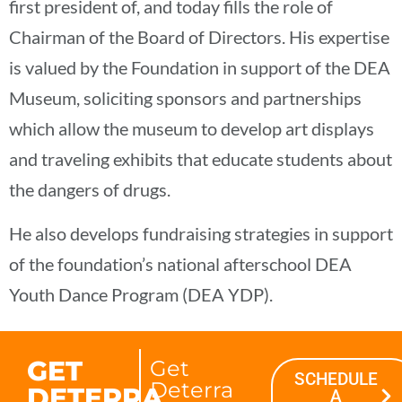
first president of, and today fills the role of
Chairman of the Board of Directors. His expertise
is valued by the Foundation in support of the DEA
Museum, soliciting sponsors and partnerships
which allow the museum to develop art displays
and traveling exhibits that educate students about
the dangers of drugs.
He also develops fundraising strategies in support
of the foundation’s national afterschool DEA
Youth Dance Program (DEA YDP).
GET
Get
SCHEDULE
Deterra
DETERRA
A