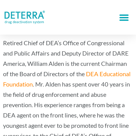
Retired Chief of DEA’s Office of Congressional
and Public Affairs and Deputy Director of DARE
America, William Alden is the current Chairman
of the Board of Directors of the
DEA Educational
Foundation
. Mr. Alden has spent over 40 years in
the field of drug enforcement and abuse
prevention. His experience ranges from being a
DEA agent on the front lines, where he was the
youngest agent ever to be promoted to front line
supervisor, to the Chief of DEA’s Office of