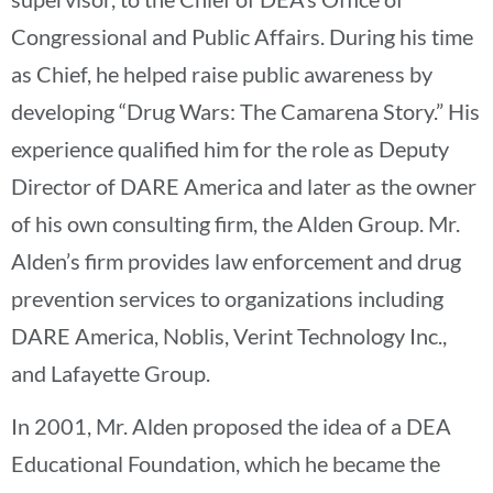
Congressional and Public Affairs. During his time
as Chief, he helped raise public awareness by
developing “Drug Wars: The Camarena Story.” His
experience qualified him for the role as Deputy
Director of DARE America and later as the owner
of his own consulting firm, the Alden Group. Mr.
Alden’s firm provides law enforcement and drug
prevention services to organizations including
DARE America, Noblis, Verint Technology Inc.,
and Lafayette Group.
In 2001, Mr. Alden proposed the idea of a DEA
Educational Foundation, which he became the