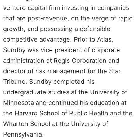
venture capital firm investing in companies
that are post-revenue, on the verge of rapid
growth, and possessing a defensible
competitive advantage. Prior to Atlas,
Sundby was vice president of corporate
administration at Regis Corporation and
director of risk management for the Star
Tribune. Sundby completed his
undergraduate studies at the University of
Minnesota and continued his education at
the Harvard School of Public Health and the
Wharton School at the University of
Pennsylvania.