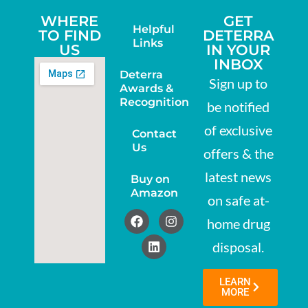
WHERE
GET
Helpful
TO FIND
DETERRA
Links
US
IN YOUR
INBOX
Deterra
Sign up to
Awards &
Recognition
be notified
of exclusive
Contact
Us
offers & the
latest news
Buy on
Amazon
on safe at-
home drug
disposal.
LEARN
MORE