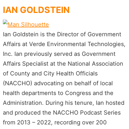
IAN GOLDSTEIN
Ian Goldstein is the Director of Government
Affairs at Verde Environmental Technologies,
Inc. Ian previously served as Government
Affairs Specialist at the National Association
of County and City Health Officials
(NACCHO) advocating on behalf of local
health departments to Congress and the
Administration. During his tenure, Ian hosted
and produced the NACCHO Podcast Series
from 2013 – 2022, recording over 200