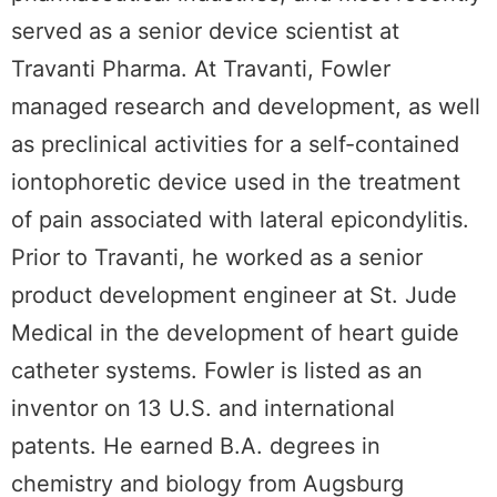
served as a senior device scientist at
Travanti Pharma. At Travanti, Fowler
managed research and development, as well
as preclinical activities for a self-contained
iontophoretic device used in the treatment
of pain associated with lateral epicondylitis.
Prior to Travanti, he worked as a senior
product development engineer at St. Jude
Medical in the development of heart guide
catheter systems. Fowler is listed as an
inventor on 13 U.S. and international
patents. He earned B.A. degrees in
chemistry and biology from Augsburg