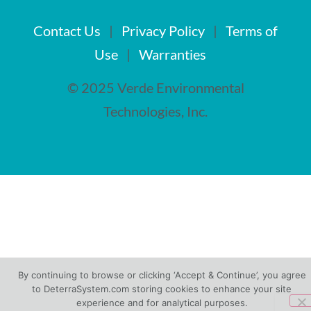
Contact Us
|
Privacy Policy
|
Terms of
Use
|
Warranties
© 2025 Verde Environmental
Technologies, Inc.
By continuing to browse or clicking ‘Accept & Continue’, you agree
to DeterraSystem.com storing cookies to enhance your site
experience and for analytical purposes.