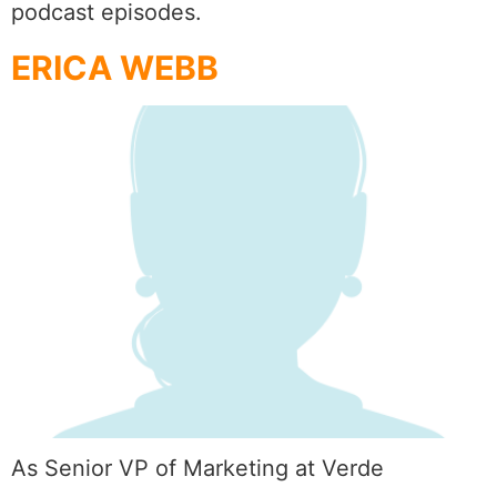
podcast episodes.
ERICA WEBB
As Senior VP of Marketing at Verde