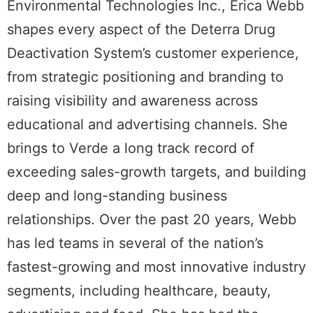
Environmental Technologies Inc., Erica Webb
shapes every aspect of the Deterra Drug
Deactivation System’s customer experience,
from strategic positioning and branding to
raising visibility and awareness across
educational and advertising channels. She
brings to Verde a long track record of
exceeding sales-growth targets, and building
deep and long-standing business
relationships. Over the past 20 years, Webb
has led teams in several of the nation’s
fastest-growing and most innovative industry
segments, including healthcare, beauty,