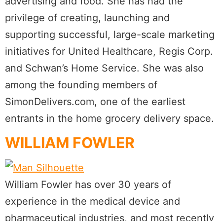
advertising and food. She has had the
privilege of creating, launching and
supporting successful, large-scale marketing
initiatives for United Healthcare, Regis Corp.
and Schwan’s Home Service. She was also
among the founding members of
SimonDelivers.com, one of the earliest
entrants in the home grocery delivery space.
WILLIAM FOWLER
William Fowler has over 30 years of
experience in the medical device and
pharmaceutical industries, and most recently