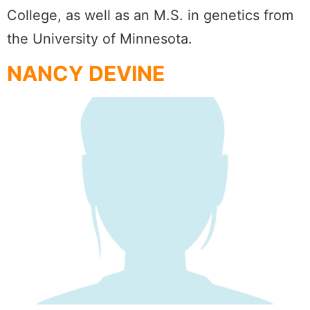
College, as well as an M.S. in genetics from
the University of Minnesota.
NANCY DEVINE