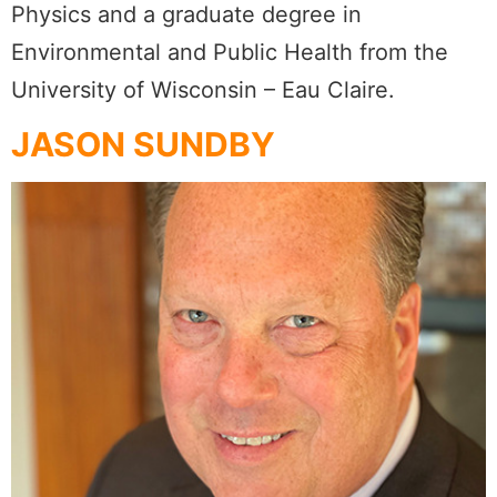
Physics and a graduate degree in
Environmental and Public Health from the
University of Wisconsin – Eau Claire.
JASON SUNDBY