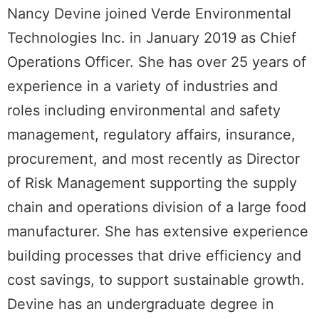
Nancy Devine joined Verde Environmental
Technologies Inc. in January 2019 as Chief
Operations Officer. She has over 25 years of
experience in a variety of industries and
roles including environmental and safety
management, regulatory affairs, insurance,
procurement, and most recently as Director
of Risk Management supporting the supply
chain and operations division of a large food
manufacturer. She has extensive experience
building processes that drive efficiency and
cost savings, to support sustainable growth.
Devine has an undergraduate degree in