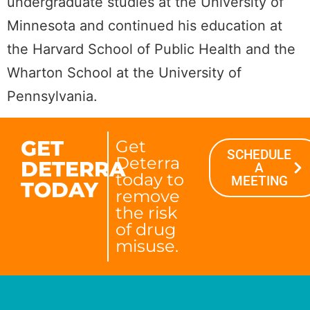
undergraduate studies at the University of
Minnesota and continued his education at
the Harvard School of Public Health and the
Wharton School at the University of
Pennsylvania.
GET
Get
SCHEDULE
Deterra
DETERRA
A
today to
MEETING
TODAY
remove
the risk
of drug
misuse.