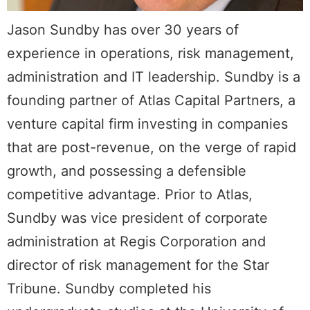
Jason Sundby has over 30 years of
experience in operations, risk management,
administration and IT leadership. Sundby is a
founding partner of Atlas Capital Partners, a
venture capital firm investing in companies
that are post-revenue, on the verge of rapid
growth, and possessing a defensible
competitive advantage. Prior to Atlas,
Sundby was vice president of corporate
administration at Regis Corporation and
director of risk management for the Star
Tribune. Sundby completed his