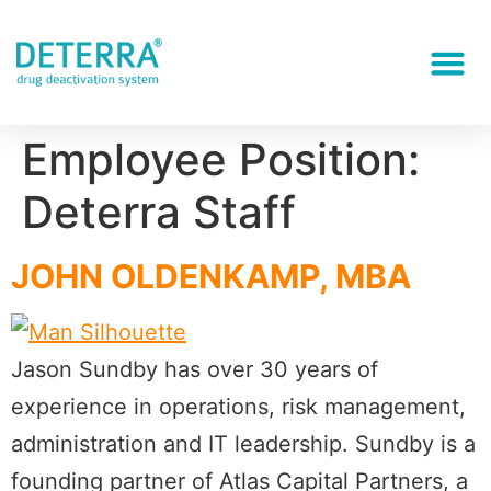
Employee Position:
Deterra Staff
JOHN OLDENKAMP, MBA
Jason Sundby has over 30 years of
experience in operations, risk management,
administration and IT leadership. Sundby is a
founding partner of Atlas Capital Partners, a