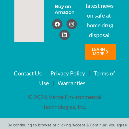
latest news
Buy on
Amazon
on safe at-
home drug
disposal.
LEARN
MORE
Contact Us
|
Privacy Policy
|
Terms of
Use
|
Warranties
© 2025 Verde Environmental
Technologies, Inc.
By continuing to browse or clicking ‘Accept & Continue’, you agree