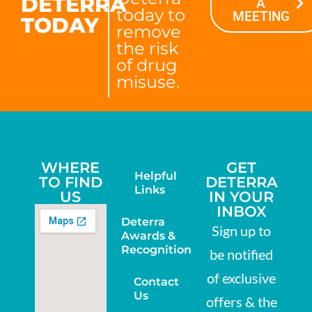
DETERRA
A
today to
MEETING
TODAY
remove
the risk
of drug
misuse.
WHERE
GET
Helpful
TO FIND
DETERRA
Links
US
IN YOUR
INBOX
Deterra
Sign up to
Awards &
Recognition
be notified
of exclusive
Contact
Us
offers & the