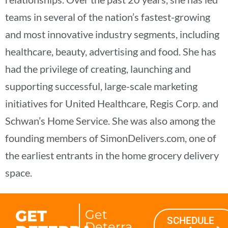
teams in several of the nation’s fastest-growing
and most innovative industry segments, including
healthcare, beauty, advertising and food. She has
had the privilege of creating, launching and
supporting successful, large-scale marketing
initiatives for United Healthcare, Regis Corp. and
Schwan’s Home Service. She was also among the
founding members of SimonDelivers.com, one of
the earliest entrants in the home grocery delivery
space.
GET
Get
SCHEDULE
Deterra