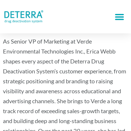
As Senior VP of Marketing at Verde
Environmental Technologies Inc., Erica Webb
shapes every aspect of the Deterra Drug
Deactivation System’s customer experience, from
strategic positioning and branding to raising
visibility and awareness across educational and
advertising channels. She brings to Verde a long
track record of exceeding sales-growth targets,
and building deep and long-standing business
relationships. Over the past 20 years, she has led