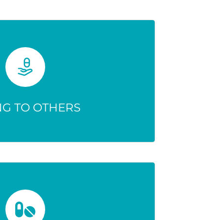
NG TO OTHERS
ay be wrong, causing harmful or
hreatening effects.
NG TO OTHERS
MOUNTS ARE SAFE