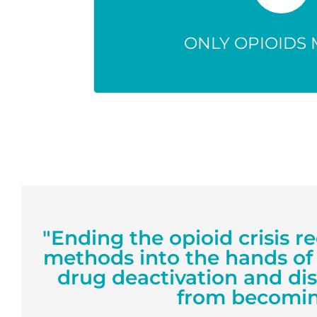
Any unused med can be mis
accidentally, or harm th
ONLY OPIOIDS 
"Ending the opioid crisis r
methods into the hands of
drug deactivation and di
from becomin