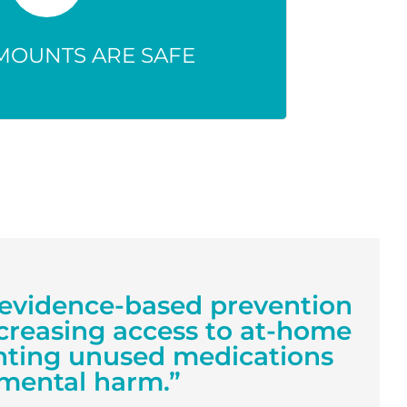
 seriously harm people, pets, or
e environment.
MOUNTS ARE SAFE
et evidence-based prevention
creasing access to at-home
enting unused medications
mental harm.”