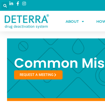
ABOUT
HOW
Common Mis
REQUEST A MEETING