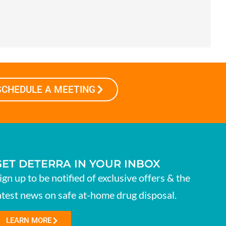
SCHEDULE A MEETING
GET DETERRA IN YOUR INBOX
ign up to be notified of exclusive offers & the
atest news on safe at-home drug disposal.
LEARN MORE