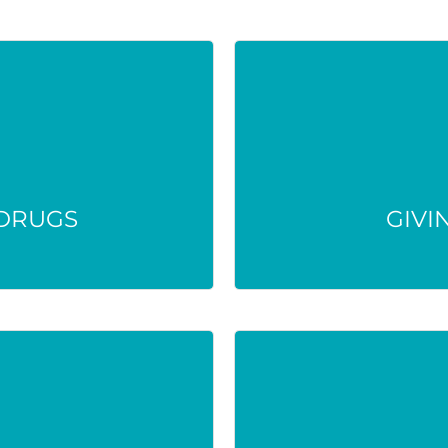
 DRUGS
GIVI
 treatment harder
The drug or dose m
 risks.
life-t
 DRUGS
GIVI
MATTER
SMALL A