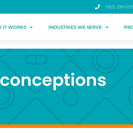
(952) 299-553
 IT WORKS
INDUSTRIES WE SERVE
PR
conceptions