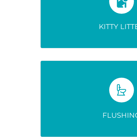
Only hides medication—doesn
Drugs stay active and can still
KITTY LITT
environment
FLUSHIN
Doesn’t destroy drugs—they 
harming wildlife and possib
FLUSHIN