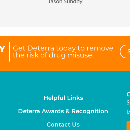
Jason Sundby
Y
Get Deterra today to remove
the risk of drug misuse.
Helpful Links
S
Deterra Awards & Recognition
l
Contact Us