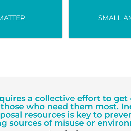
used, ingested
Even tiny doses can
e environment.
th
MATTER
SMALL A
equires a collective effort to g
 those who need them most. In
sposal resources is key to prev
g sources of misuse or environ