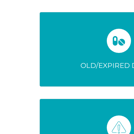
OLD/EXPIRED
Changes in strength can make
and increase health
OLD/EXPIRED
ONLY OPIOIDS 