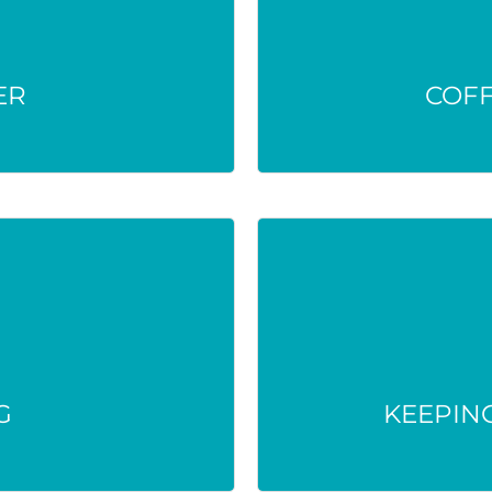
’t deactivate it.
Only disguise me
 harm people or the
Drugs remai
ER
.
COF
G
KEEPING
enter waterways,
Unused meds at home
ly human health.
G
KEEPING