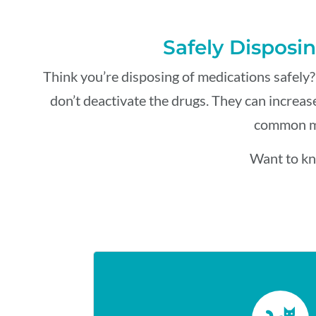
Safely Disposin
Think
you’re
disposing of medications safely?
don’t
deactivate the drugs.
They
can increase
common mi
Want to kn
KITTY LITT