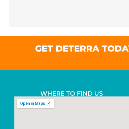
GET DETERRA TODA
WHERE TO FIND US