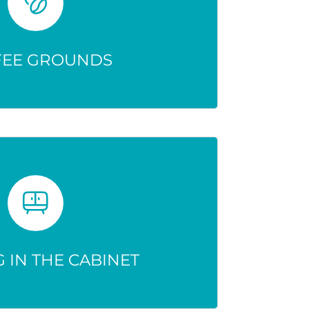
dication—don’t deactivate it.
n active and dangerous.
FEE GROUNDS
 IN THE CABINET
 risk accidental use, abuse, or
overdose.
 IN THE CABINET