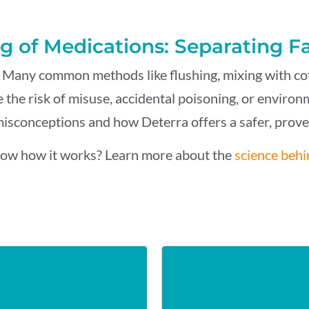
g of Medications: Separating F
 Many common methods like flushing, mixing with coffe
 the risk of misuse, accidental poisoning, or enviro
sconceptions and how Deterra offers a safer, proven
ow how it works? Learn more about the
science behi
ER
COF