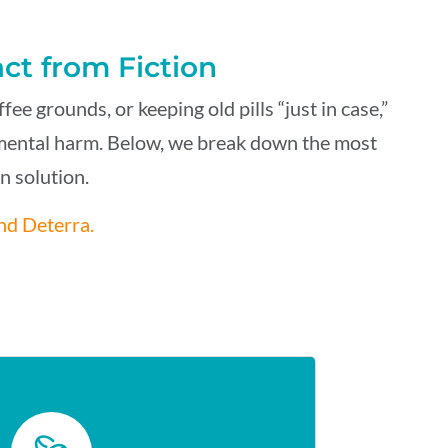
act from Fiction
e grounds, or keeping old pills “just in case
,
”
nmental harm. Below
,
we break down the most
 solution.
nd Deterra.
FEE GROUNDS