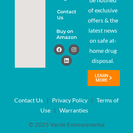
be notified
of exclusive
Contact
Us
offers & the
latest news
Buy on
Amazon
on safe at-
home drug
disposal.
LEARN
MORE
Contact Us
|
Privacy Policy
|
Terms of
Use
|
Warranties
© 2025 Verde Environmental