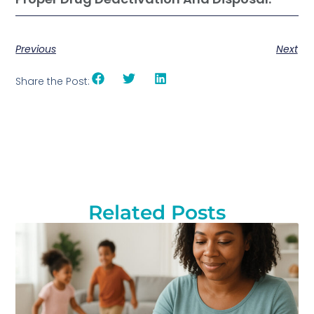
Previous
Next
Share the Post:
Related Posts