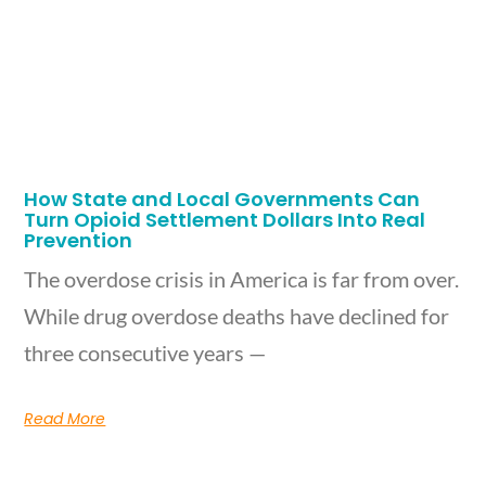
How State and Local Governments Can
Turn Opioid Settlement Dollars Into Real
Prevention
The overdose crisis in America is far from over.
While drug overdose deaths have declined for
three consecutive years —
Read More