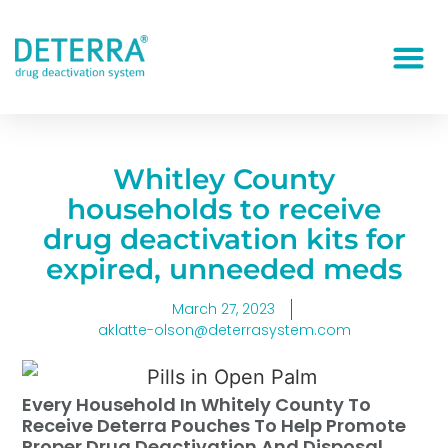
Whitley County
households to receive
drug deactivation kits for
expired, unneeded meds
March 27, 2023
aklatte-olson@deterrasystem.com
Every Household In Whitely County To
Receive Deterra Pouches To Help Promote
Proper Drug Deactivation And Disposal.