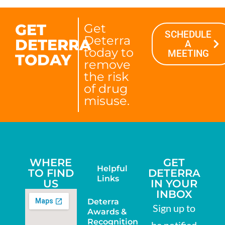
GET
Get
SCHEDULE
Deterra
DETERRA
A
today to
MEETING
TODAY
remove
the risk
of drug
misuse.
WHERE
GET
Helpful
TO FIND
DETERRA
Links
US
IN YOUR
INBOX
Deterra
Sign up to
Awards &
Recognition