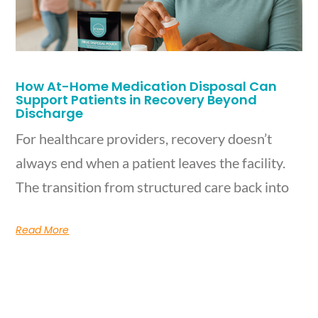
How At-Home Medication Disposal Can
Support Patients in Recovery Beyond
Discharge
For healthcare providers, recovery doesn’t
always end when a patient leaves the facility.
The transition from structured care back into
Read More