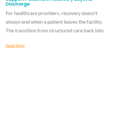
Discharge
For healthcare providers, recovery doesn’t
always end when a patient leaves the facility.
The transition from structured care back into
Read More