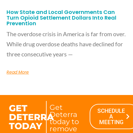
How State and Local Governments Can
Turn Opioid Settlement Dollars Into Real
Prevention
The overdose crisis in America is far from over.
While drug overdose deaths have declined for
three consecutive years —
Read More
GET
Get
SCHEDULE
Deterra
DETERRA
A
today to
MEETING
TODAY
remove