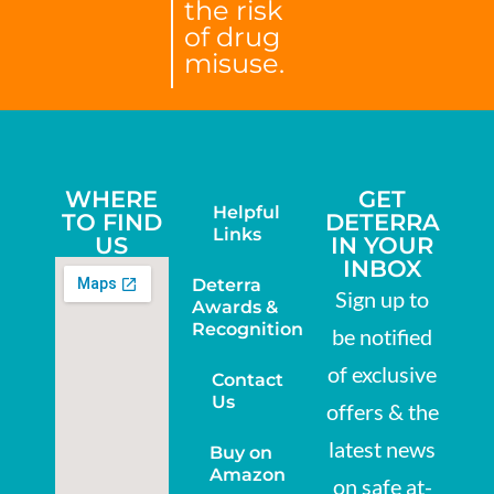
the risk
of drug
misuse.
WHERE
GET
Helpful
TO FIND
DETERRA
Links
US
IN YOUR
INBOX
Deterra
Sign up to
Awards &
Recognition
be notified
of exclusive
Contact
Us
offers & the
latest news
Buy on
Amazon
on safe at-