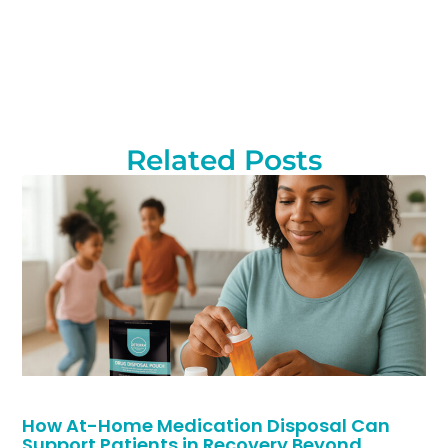
Related Posts
How At-Home Medication Disposal Can
Support Patients in Recovery Beyond