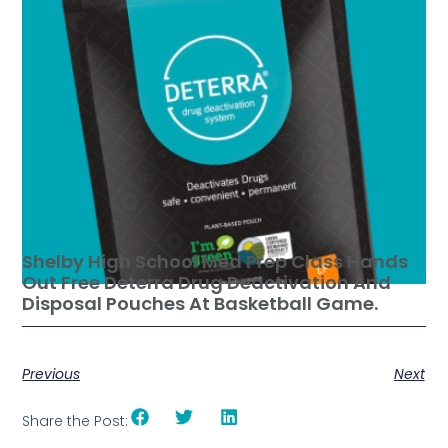
Shelby High School Med Prep Class Hands
Out Free Deterra Drug Deactivation And
Disposal Pouches At Basketball Game.
Previous
Next
Share the Post: