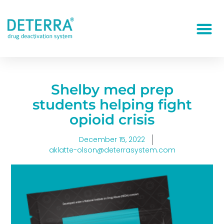
Shelby med prep
students helping fight
opioid crisis
December 15, 2022
aklatte-olson@deterrasystem.com