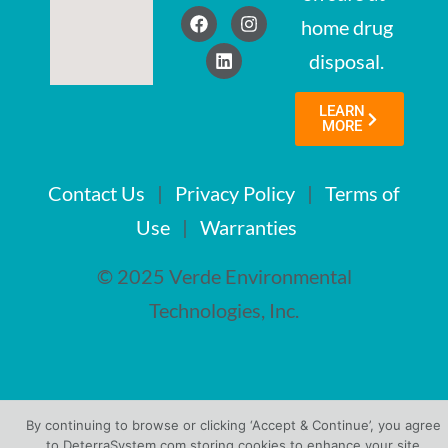
home drug
disposal.
LEARN
MORE
Contact Us
|
Privacy Policy
|
Terms of
Use
|
Warranties
© 2025 Verde Environmental
Technologies, Inc.
By continuing to browse or clicking ‘Accept & Continue’, you agree
to DeterraSystem.com storing cookies to enhance your site