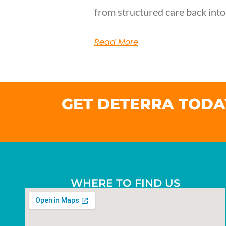
from structured care back into
Read More
GET DETERRA TODA
WHERE TO FIND US