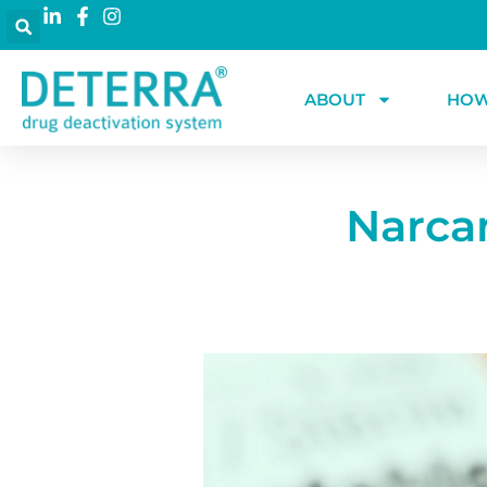
ABOUT
HOW
Narca