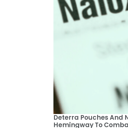
Deterra Pouches And Na
Hemingway To Combat 