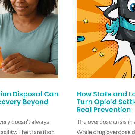
on Disposal Can
How State and L
ecovery Beyond
Turn Opioid Sett
Real Prevention
very doesn’t always
The overdose crisis in 
acility. The transition
While drug overdose d