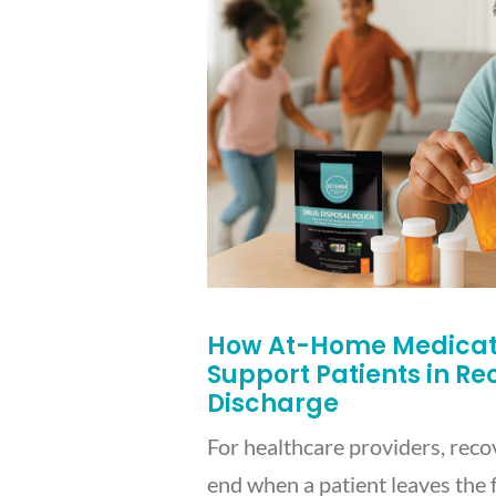
How At-Home Medicati
Support Patients in R
Discharge
For healthcare providers, reco
end when a patient leaves the f