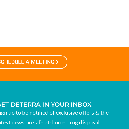
SCHEDULE A MEETING
GET DETERRA IN YOUR INBOX
ign up to be notified of exclusive offers & the
atest news on safe at-home drug disposal.