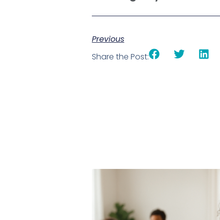
Previous
Share the Post: