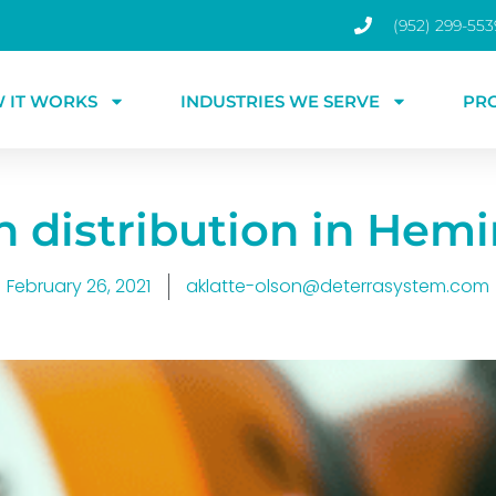
(952) 299-553
 IT WORKS
INDUSTRIES WE SERVE
PR
n distribution in Hem
February 26, 2021
aklatte-olson@deterrasystem.com