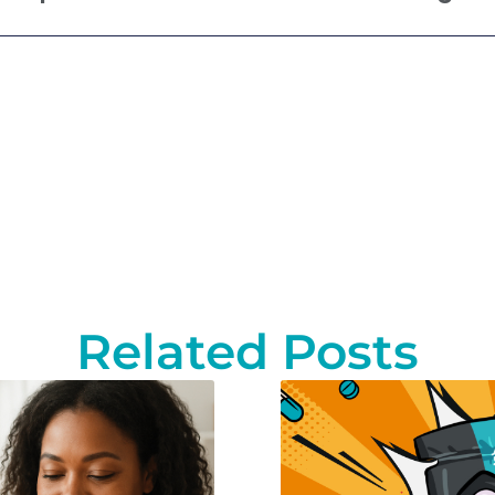
Related Posts