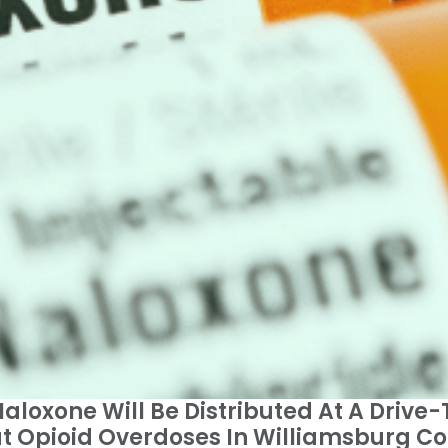
loxone Will Be Distributed At A Drive-
Opioid Overdoses In Williamsburg Cou