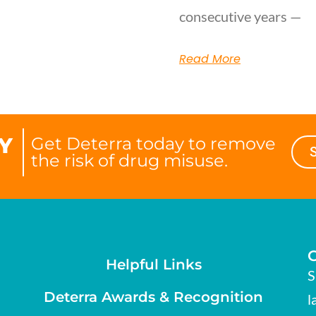
consecutive years —
Read More
Y
Get Deterra today to remove
the risk of drug misuse.
Helpful Links
S
Deterra Awards & Recognition
l