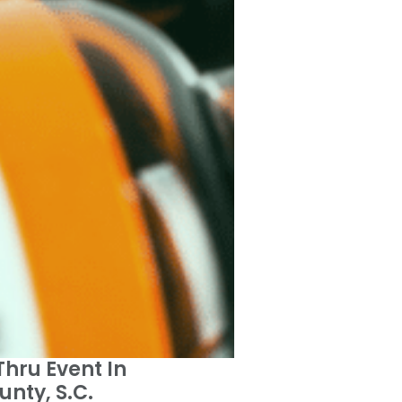
Thru Event In
nty, S.C.