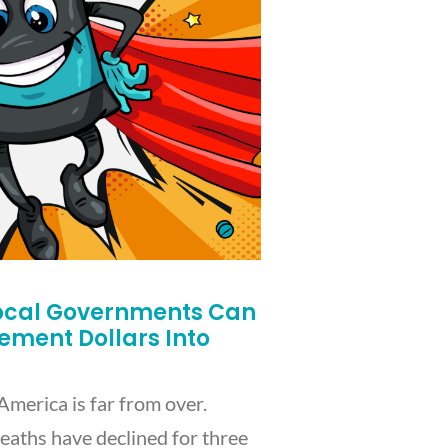
ocal Governments Can
lement Dollars Into
America is far from over.
eaths have declined for three