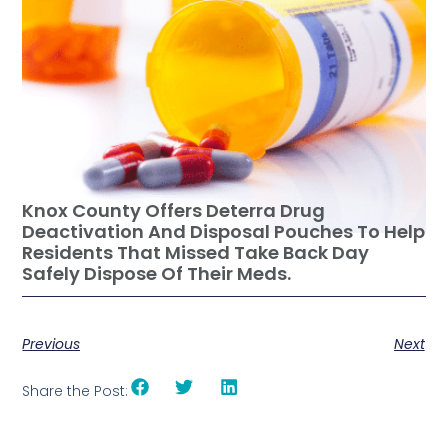
Knox County Offers Deterra Drug
Deactivation And Disposal Pouches To Help
Residents That Missed Take Back Day
Safely Dispose Of Their Meds.
Previous
Next
Share the Post: