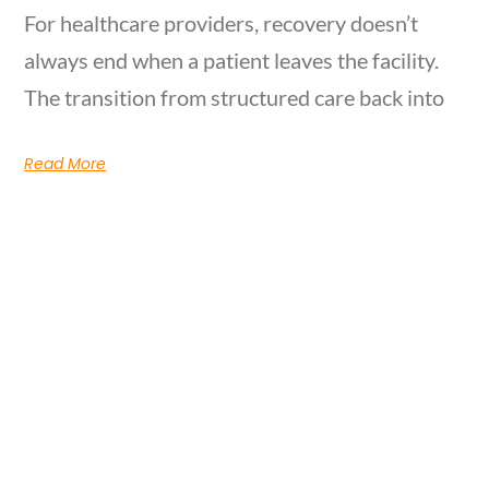
For healthcare providers, recovery doesn’t
always end when a patient leaves the facility.
The transition from structured care back into
Read More