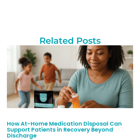
Related Posts
How At-Home Medication Disposal Can
Support Patients in Recovery Beyond
Discharge