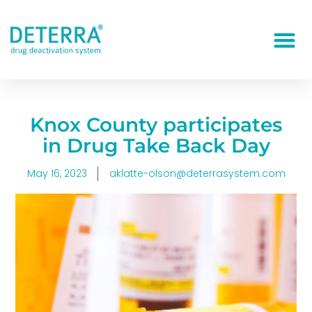
Knox County participates
in Drug Take Back Day
May 16, 2023
aklatte-olson@deterrasystem.com