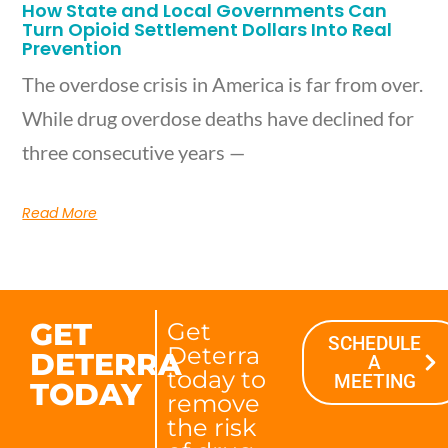
How State and Local Governments Can
Turn Opioid Settlement Dollars Into Real
Prevention
The overdose crisis in America is far from over.
While drug overdose deaths have declined for
three consecutive years —
Read More
GET
Get
SCHEDULE
Deterra
DETERRA
A
today to
MEETING
TODAY
remove
the risk