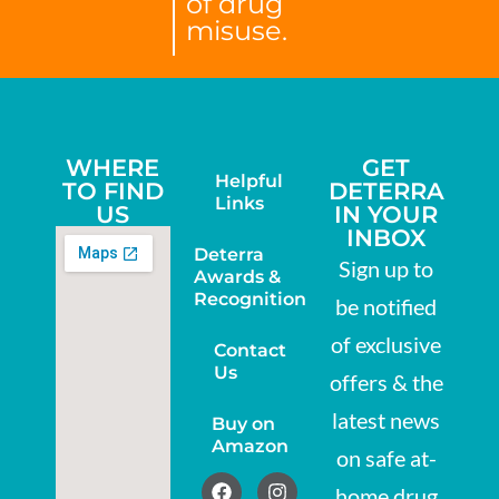
of drug
misuse.
WHERE
GET
Helpful
TO FIND
DETERRA
Links
US
IN YOUR
INBOX
Deterra
Sign up to
Awards &
Recognition
be notified
of exclusive
Contact
Us
offers & the
latest news
Buy on
Amazon
on safe at-
home drug