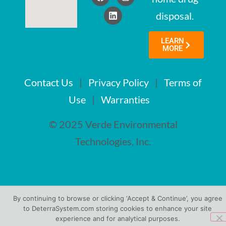
disposal.
LEARN
MORE
Contact Us
|
Privacy Policy
|
Terms of
Use
|
Warranties
© 2025 Verde Environmental
Technologies, Inc.
By continuing to browse or clicking ‘Accept & Continue’, you agree
to DeterraSystem.com storing cookies to enhance your site
experience and for analytical purposes.