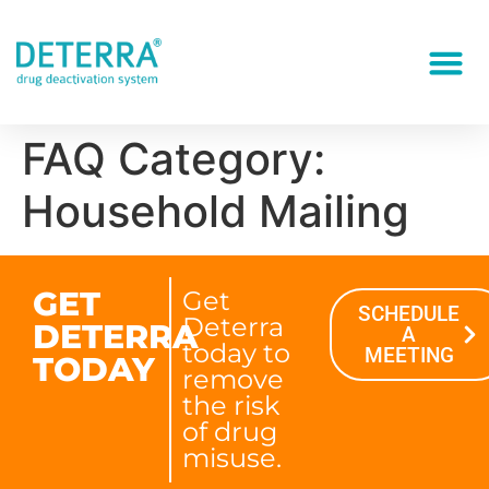
FAQ Category:
Household Mailing
GET
Get
SCHEDULE
Deterra
DETERRA
A
today to
MEETING
TODAY
remove
the risk
of drug
misuse.