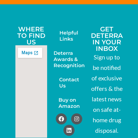
WHERE
GET
Helpful
TO FIND
DETERRA
Links
US
IN YOUR
INBOX
Deterra
Sign up to
Awards &
Recognition
be notified
of exclusive
Contact
Us
offers & the
latest news
Buy on
Amazon
on safe at-
home drug
disposal.