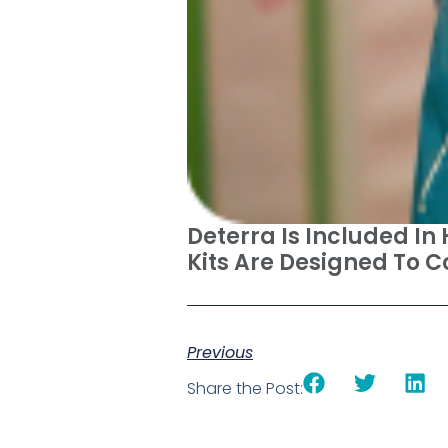
Deterra Is Included In
Kits Are Designed To 
Previous
Share the Post: