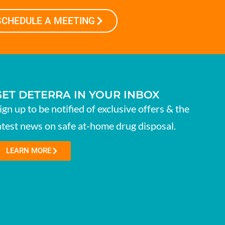
SCHEDULE A MEETING
GET DETERRA IN YOUR INBOX
ign up to be notified of exclusive offers & the
atest news on safe at-home drug disposal.
LEARN MORE