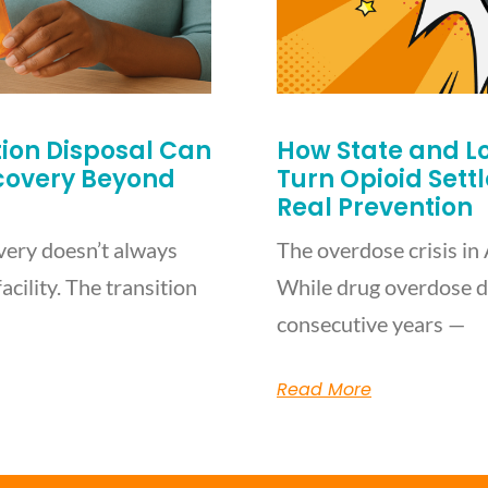
on Disposal Can
How State and L
ecovery Beyond
Turn Opioid Sett
Real Prevention
very doesn’t always
The overdose crisis in 
acility. The transition
While drug overdose d
consecutive years —
Read More