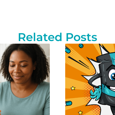
Related Posts