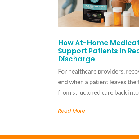
How At-Home Medicati
Support Patients in R
Discharge
For healthcare providers, reco
end when a patient leaves the f
from structured care back into
Read More