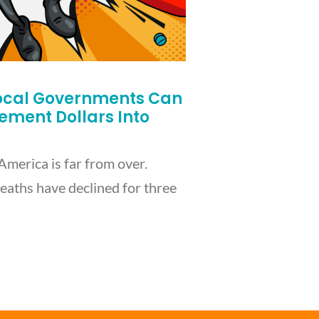
ocal Governments Can
lement Dollars Into
America is far from over.
eaths have declined for three