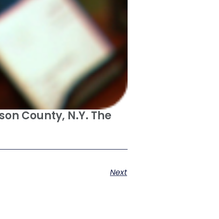
son County, N.Y. The
Next