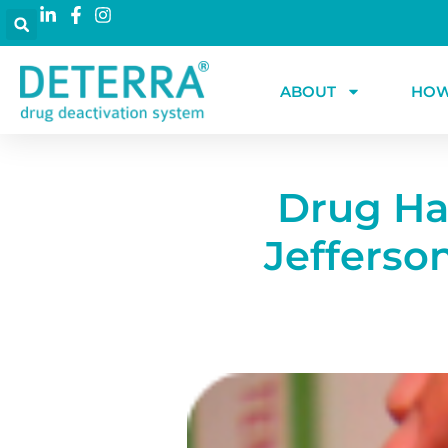
ABOUT
HOW
Drug Har
Jefferso