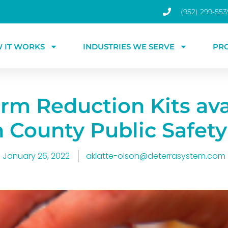
(952) 299-553
 IT WORKS
INDUSTRIES WE SERVE
PR
m Reduction Kits ava
n County Public Safety
January 26, 2022
aklatte-olson@deterrasystem.com