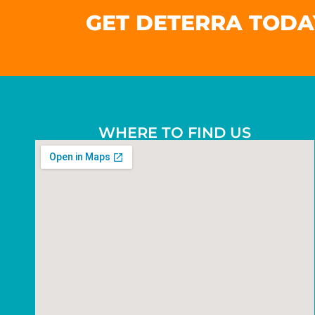
GET DETERRA TODA
WHERE TO FIND US