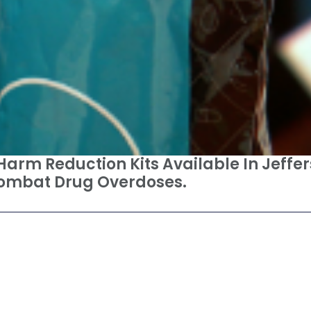
 Harm Reduction Kits Available In Jeffer
Combat Drug Overdoses.