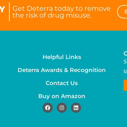
Y
Get Deterra today to remove
the risk of drug misuse.
Helpful Links
S
Deterra Awards & Recognition
l
Contact Us
Buy on Amazon