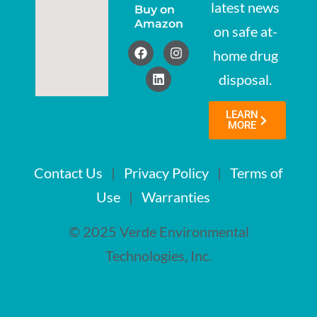
latest news
Buy on
Amazon
on safe at-
home drug
disposal.
LEARN
MORE
Contact Us
|
Privacy Policy
|
Terms of
Use
|
Warranties
© 2025 Verde Environmental
Technologies, Inc.