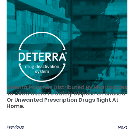
Deterra Pouches Distributed By Pharmacies
To Allow Users To Safely Dispose Of Unused
Or Unwanted Prescription Drugs Right At
Home.
Previous
Next