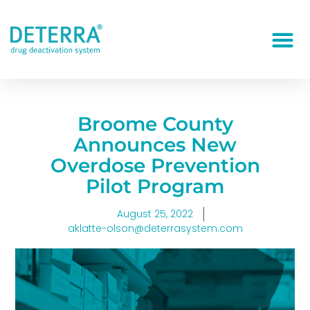
Broome County
Announces New
Overdose Prevention
Pilot Program
August 25, 2022
aklatte-olson@deterrasystem.com