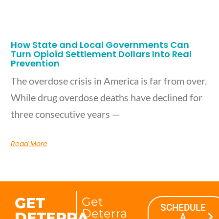
How State and Local Governments Can
Turn Opioid Settlement Dollars Into Real
Prevention
The overdose crisis in America is far from over.
While drug overdose deaths have declined for
three consecutive years —
Read More
GET
Get
SCHEDULE
Deterra
DETERRA
A