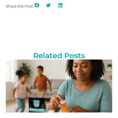
Share the Post:
Related Posts