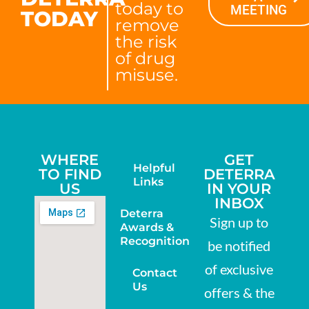
today to
MEETING
TODAY
remove
the risk
of drug
misuse.
WHERE
GET
Helpful
TO FIND
DETERRA
Links
US
IN YOUR
INBOX
Deterra
Sign up to
Awards &
Recognition
be notified
of exclusive
Contact
Us
offers & the