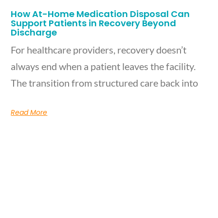
How At-Home Medication Disposal Can
Support Patients in Recovery Beyond
Discharge
For healthcare providers, recovery doesn’t
always end when a patient leaves the facility.
The transition from structured care back into
Read More