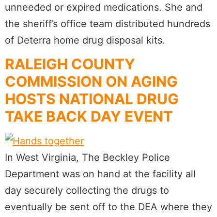
unneeded or expired medications. She and
the sheriff’s office team distributed hundreds
of Deterra home drug disposal kits.
RALEIGH COUNTY
COMMISSION ON AGING
HOSTS NATIONAL DRUG
TAKE BACK DAY EVENT
In West Virginia, The Beckley Police
Department was on hand at the facility all
day securely collecting the drugs to
eventually be sent off to the DEA where they