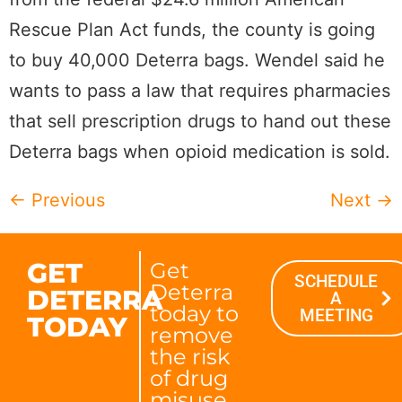
Rescue Plan Act funds, the county is going
to buy 40,000 Deterra bags. Wendel said he
wants to pass a law that requires pharmacies
that sell prescription drugs to hand out these
Deterra bags when opioid medication is sold.
←
Previous
Next
→
GET
Get
SCHEDULE
Deterra
DETERRA
A
today to
MEETING
TODAY
remove
the risk
of drug
misuse.