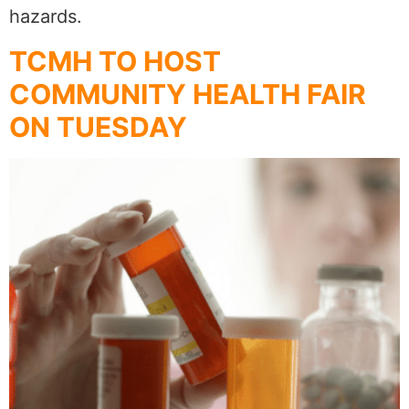
hazards.
TCMH TO HOST
COMMUNITY HEALTH FAIR
ON TUESDAY