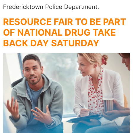
Fredericktown Police Department.
RESOURCE FAIR TO BE PART
OF NATIONAL DRUG TAKE
BACK DAY SATURDAY