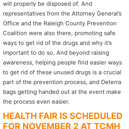
will properly be disposed of. And
representatives from the Attorney General’s
Office and the Raleigh County Prevention
Coalition were also there, promoting safe
ways to get rid of the drugs and why it’s
important to do so. And beyond raising
awareness, helping people find easier ways
to get rid of these unused drugs is a crucial
part of the prevention process, and Deterra
bags getting handed out at the event make
the process even easier.
HEALTH FAIR IS SCHEDULED
FOR NOVEMBER 2 AT TCMH