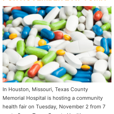
In Houston, Missouri, Texas County
Memorial Hospital is hosting a community
health fair on Tuesday, November 2 from 7