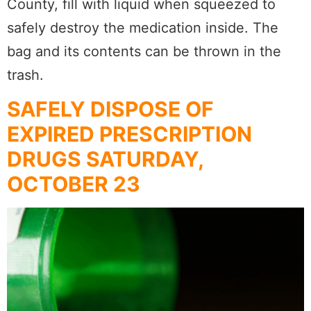
County, fill with liquid when squeezed to
safely destroy the medication inside. The
bag and its contents can be thrown in the
trash.
SAFELY DISPOSE OF
EXPIRED PRESCRIPTION
DRUGS SATURDAY,
OCTOBER 23