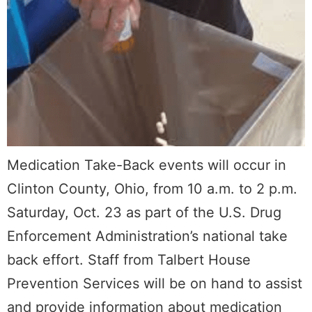
Medication Take-Back events will occur in
Clinton County, Ohio, from 10 a.m. to 2 p.m.
Saturday, Oct. 23 as part of the U.S. Drug
Enforcement Administration’s national take
back effort. Staff from Talbert House
Prevention Services will be on hand to assist
and provide information about medication