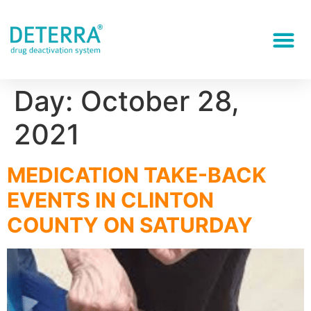
Day:
October 28,
2021
MEDICATION TAKE-BACK
EVENTS IN CLINTON
COUNTY ON SATURDAY