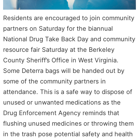
Residents are encouraged to join community
partners on Saturday for the biannual
National Drug Take Back Day and community
resource fair Saturday at the Berkeley
County Sheriff’s Office in West Virginia.
Some Deterra bags will be handed out by
some of the community partners in
attendance. This is a safe way to dispose of
unused or unwanted medications as the
Drug Enforcement Agency reminds that
flushing unused medicines or throwing them
in the trash pose potential safety and health