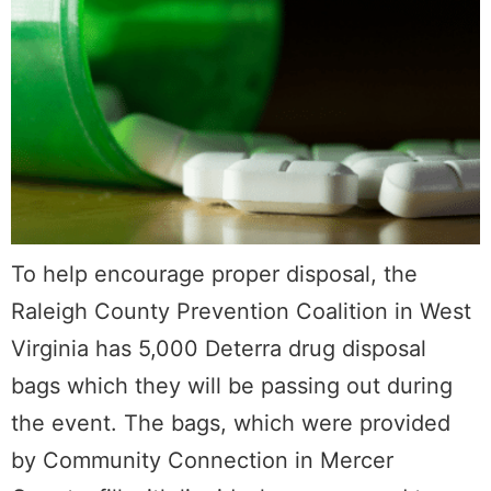
To help encourage proper disposal, the
Raleigh County Prevention Coalition in West
Virginia has 5,000 Deterra drug disposal
bags which they will be passing out during
the event. The bags, which were provided
by Community Connection in Mercer