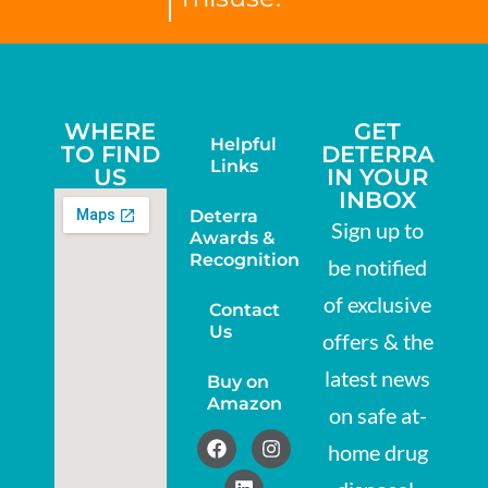
WHERE
GET
Helpful
TO FIND
DETERRA
Links
US
IN YOUR
INBOX
Deterra
Sign up to
Awards &
Recognition
be notified
of exclusive
Contact
Us
offers & the
latest news
Buy on
Amazon
on safe at-
home drug