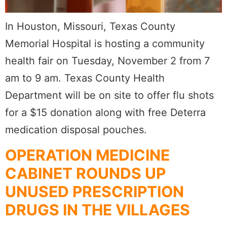
In Houston, Missouri, Texas County
Memorial Hospital is hosting a community
health fair on Tuesday, November 2 from 7
am to 9 am. Texas County Health
Department will be on site to offer flu shots
for a $15 donation along with free Deterra
medication disposal pouches.
OPERATION MEDICINE
CABINET ROUNDS UP
UNUSED PRESCRIPTION
DRUGS IN THE VILLAGES