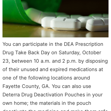
You can participate in the DEA Prescription
Drug Take Back Day on Saturday, October
23, between 10 a.m. and 2 p.m. by disposing
of their unused and expired medications at
one of the following locations around
Fayette County, GA. You can also use
Deterra Drug Deactivation Pouches in your
own home; the materials in the pouch