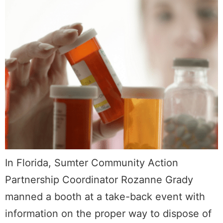
In Florida, Sumter Community Action
Partnership Coordinator Rozanne Grady
manned a booth at a take-back event with
information on the proper way to dispose of