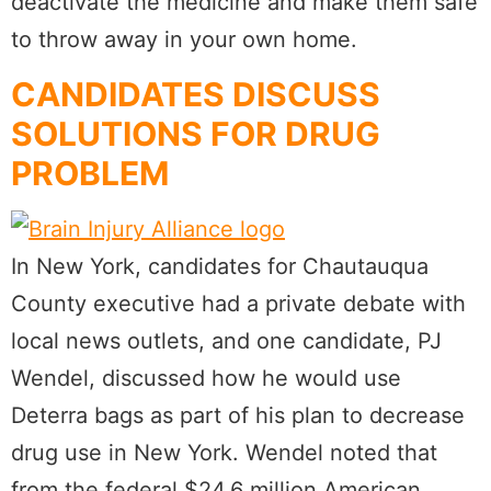
deactivate the medicine and make them safe
to throw away in your own home.
CANDIDATES DISCUSS
SOLUTIONS FOR DRUG
PROBLEM
In New York, candidates for Chautauqua
County executive had a private debate with
local news outlets, and one candidate, PJ
Wendel, discussed how he would use
Deterra bags as part of his plan to decrease
drug use in New York. Wendel noted that
from the federal $24.6 million American