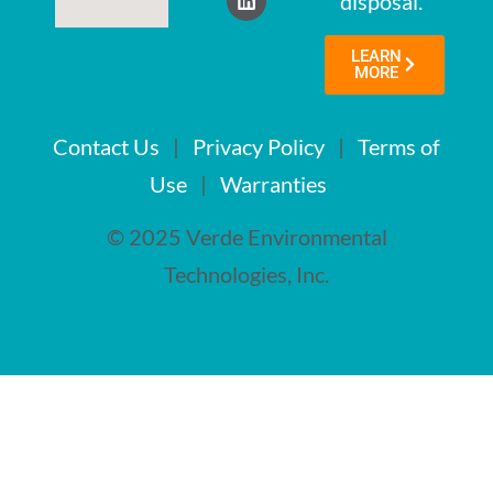
disposal.
LEARN
MORE
Contact Us
|
Privacy Policy
|
Terms of
Use
|
Warranties
© 2025 Verde Environmental
Technologies, Inc.