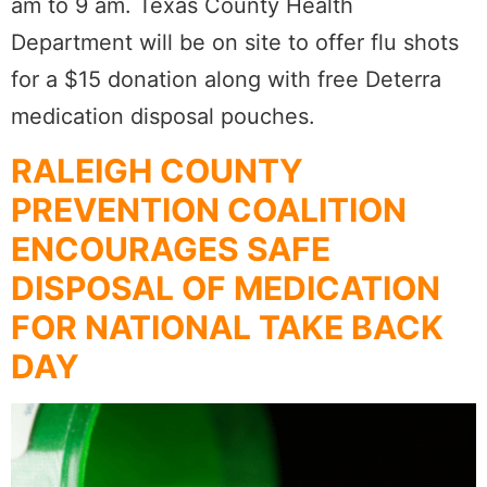
am to 9 am. Texas County Health
Department will be on site to offer flu shots
for a $15 donation along with free Deterra
medication disposal pouches.
RALEIGH COUNTY
PREVENTION COALITION
ENCOURAGES SAFE
DISPOSAL OF MEDICATION
FOR NATIONAL TAKE BACK
DAY