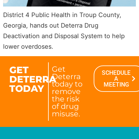
District 4 Public Health in Troup County,
Georgia, hands out Deterra Drug
Deactivation and Disposal System to help
lower overdoses.
GET
Get
SCHEDULE
Deterra
DETERRA
A
today to
MEETING
TODAY
remove
the risk
of drug
misuse.