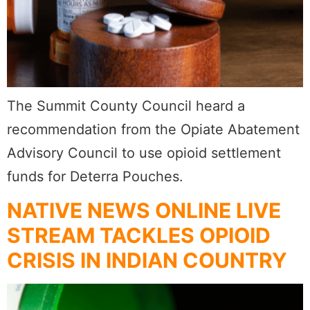
The Summit County Council heard a
recommendation from the Opiate Abatement
Advisory Council to use opioid settlement
funds for Deterra Pouches.
NATIVE NEWS ONLINE LIVE
STREAM TACKLES OPIOID
CRISIS IN INDIAN COUNTRY