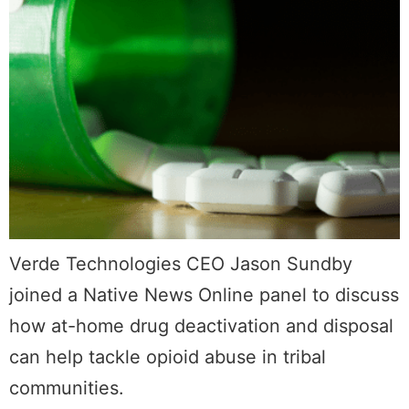
Verde Technologies CEO Jason Sundby
joined a Native News Online panel to discuss
how at-home drug deactivation and disposal
can help tackle opioid abuse in tribal
communities.