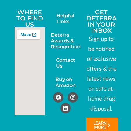
WHERE
GET
Helpful
TO FIND
DETERRA
Links
US
IN YOUR
INBOX
Deterra
Sign up to
Awards &
Recognition
be notified
of exclusive
Contact
Us
offers & the
latest news
Buy on
Amazon
on safe at-
home drug
disposal.
LEARN
MORE