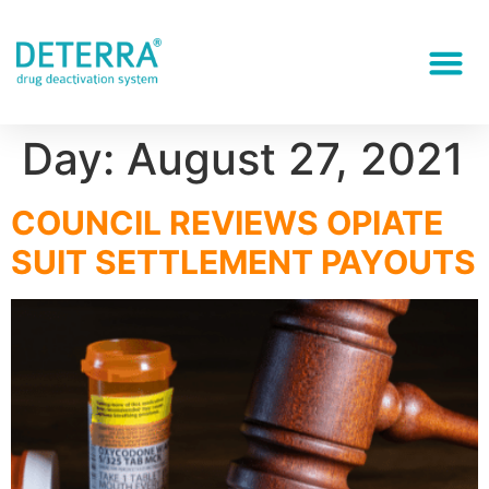
Day:
August 27, 2021
COUNCIL REVIEWS OPIATE
SUIT SETTLEMENT PAYOUTS