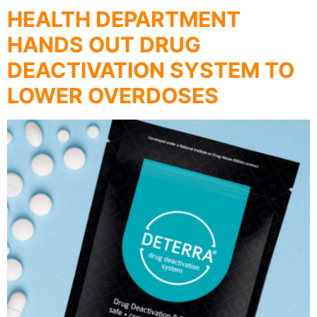
HEALTH DEPARTMENT
HANDS OUT DRUG
DEACTIVATION SYSTEM TO
LOWER OVERDOSES